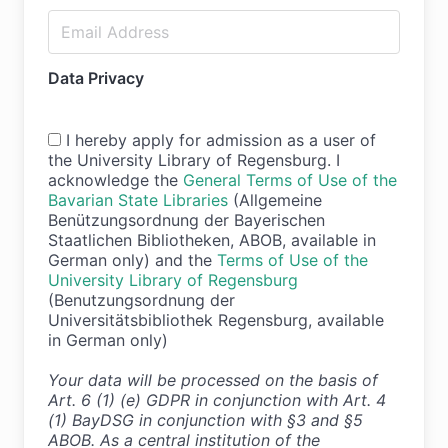
Data Privacy
I hereby apply for admission as a user of
the University Library of Regensburg. I
acknowledge the
General Terms of Use of the
Bavarian State Libraries
(Allgemeine
Benützungsordnung der Bayerischen
Staatlichen Bibliotheken, ABOB, available in
German only) and the
Terms of Use of the
University Library of Regensburg
(Benutzungsordnung der
Universitätsbibliothek Regensburg, available
in German only)
Your data will be processed on the basis of
Art. 6 (1) (e) GDPR in conjunction with Art. 4
(1) BayDSG in conjunction with §3 and §5
ABOB. As a central institution of the