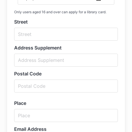
Only users aged 16 and over can apply for a library card.
Street
Address Supplement
Postal Code
Place
Email Address