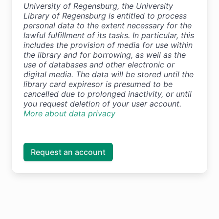
University of Regensburg, the University
Library of Regensburg is entitled to process
personal data to the extent necessary for the
lawful fulfillment of its tasks. In particular, this
includes the provision of media for use within
the library and for borrowing, as well as the
use of databases and other electronic or
digital media. The data will be stored until the
library card expiresor is presumed to be
cancelled due to prolonged inactivity, or until
you request deletion of your user account.
More about data privacy
Request an account