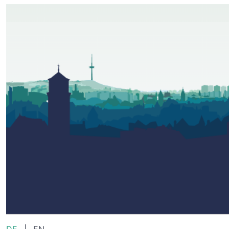
DE
|
EN