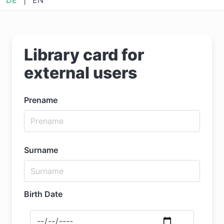
Library card for
external users
Prename
Surname
Birth Date